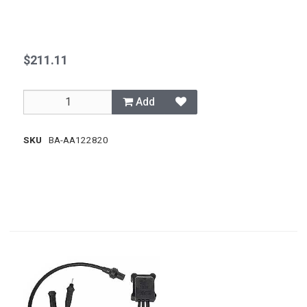
$211.11
Add
SKU
BA-AA122820