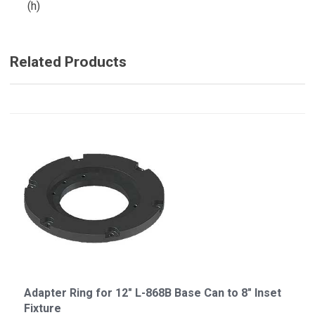
(h)
Related Products
Adapter Ring for 12" L-868B Base Can to 8" Inset
Fixture