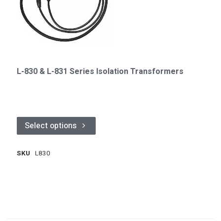
L-830 & L-831 Series Isolation Transformers
Select options
SKU
L830