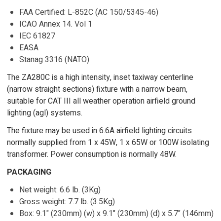
FAA Certified: L-852C (AC 150/5345-46)
ICAO Annex 14. Vol 1
IEC 61827
EASA
Stanag 3316 (NATO)
The ZA280C is a high intensity, inset taxiway centerline
(narrow straight sections) fixture with a narrow beam,
suitable for CAT III all weather operation airfield ground
lighting (agl) systems.
The fixture may be used in 6.6A airfield lighting circuits
normally supplied from 1 x 45W, 1 x 65W or 100W isolating
transformer. Power consumption is normally 48W.
PACKAGING
Net weight: 6.6 lb. (3Kg)
Gross weight: 7.7 lb. (3.5Kg)
Box: 9.1" (230mm) (w) x 9.1" (230mm) (d) x 5.7" (146mm)