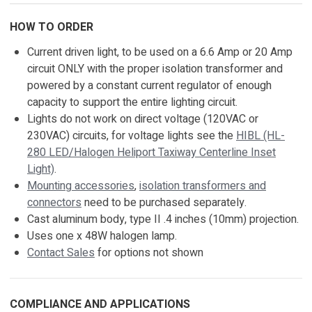
HOW TO ORDER
Current driven light, to be used on a 6.6 Amp or 20 Amp
circuit ONLY with the proper isolation transformer and
powered by a constant current regulator of enough
capacity to support the entire lighting circuit.
Lights do not work on direct voltage (120VAC or
230VAC) circuits, for voltage lights see the
HIBL (HL-
280 LED/Halogen Heliport Taxiway Centerline Inset
Light)
.
Mounting accessories
,
isolation transformers and
connectors
need to be purchased separately.
Cast aluminum body, type II .4 inches (10mm) projection.
Uses one x 48W halogen lamp.
Contact Sales
for options not shown
COMPLIANCE AND APPLICATIONS