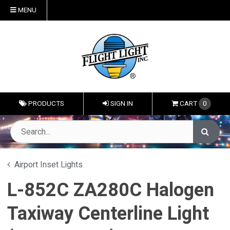
MENU
PRODUCTS
SIGN IN
CART
0
Airport Inset Lights
L-852C ZA280C Halogen
Taxiway Centerline Light