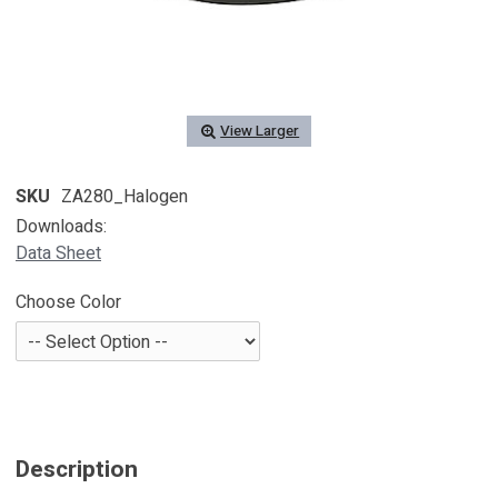
View Larger
SKU
ZA280_Halogen
Downloads:
Data Sheet
Choose Color
Description