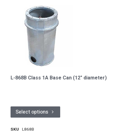
L-868B Class 1A Base Can (12" diameter)
Select options
SKU
L868B