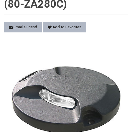
(80-ZA280C)
Email a Friend
Add to Favorites