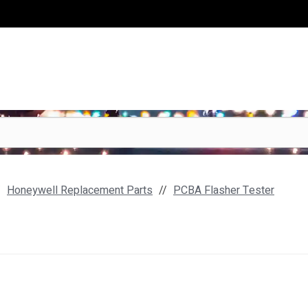
Honeywell Replacement Parts
PCBA Flasher Tester