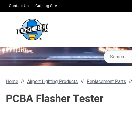
Contact Us
Catalog Site
Home
Airport Lighting Products
Replacement Parts
PCBA Flasher Tester