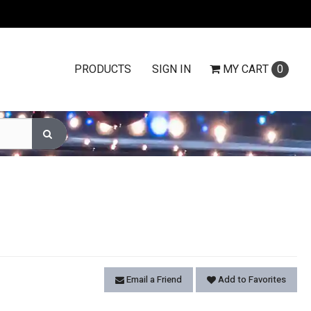
PRODUCTS
SIGN IN
MY
CART
0
Email a Friend
Add to Favorites