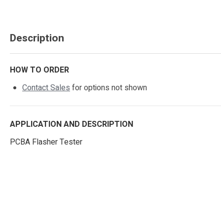
Description
HOW TO ORDER
Contact Sales
for options not shown
APPLICATION AND DESCRIPTION
PCBA Flasher Tester