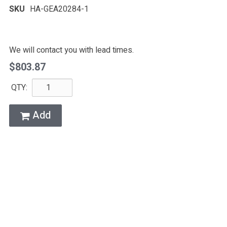
SKU
HA-GEA20284-1
We will contact you with lead times.
$803.87
QTY:
Add