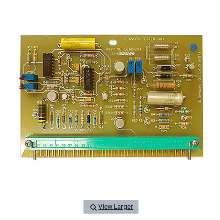
View Larger