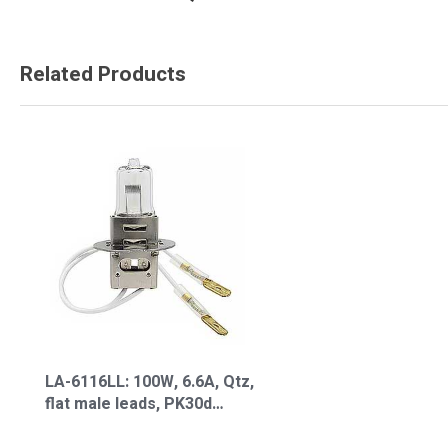
Related Products
LA-6116LL: 100W, 6.6A, Qtz,
flat male leads, PK30d
Lamp