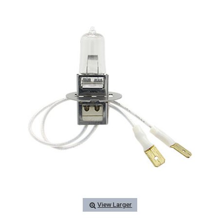
View Larger