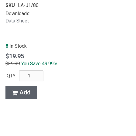
SKU
LA-J1/80
Downloads:
Data Sheet
8
In Stock
$19.95
$39.89
You Save 49.99%
QTY:
Add