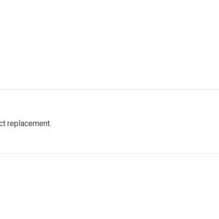
ct replacement.