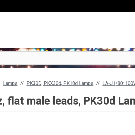
Lamps
PK30D, PKX30d, PK18d Lamps
LA-J1/80: 100W
, flat male leads, PK30d La