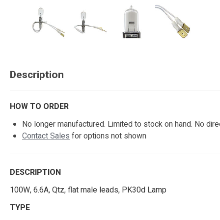
Description
HOW TO ORDER
No longer manufactured. Limited to stock on hand. No dire
Contact Sales
for options not shown
DESCRIPTION
100W, 6.6A, Qtz, flat male leads, PK30d Lamp
TYPE