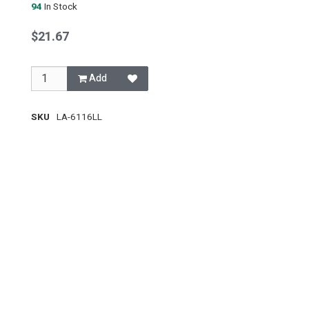
94
In Stock
$21.67
Add
SKU
LA-6116LL