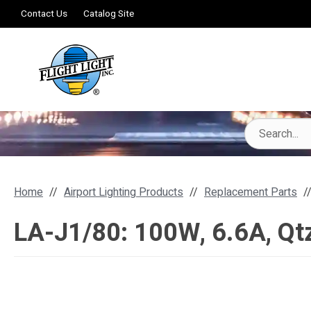
Contact Us
Catalog Site
Home
Airport Lighting Products
Replacement Parts
LA-J1/80: 100W, 6.6A, Qtz