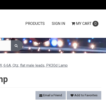
PRODUCTS
SIGN IN
MY
CART
0
, 6.6A, Qtz, flat male leads, PK30d Lamp
mp
Email a Friend
Add to Favorites