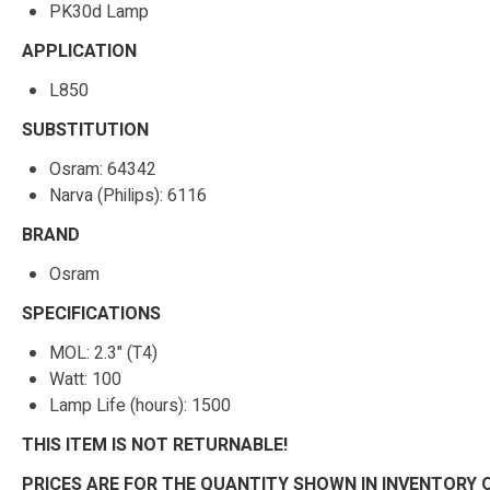
PK30d Lamp
APPLICATION
L850
SUBSTITUTION
Osram: 64342
Narva (Philips): 6116
BRAND
Osram
SPECIFICATIONS
MOL: 2.3" (T4)
Watt: 100
Lamp Life (hours): 1500
THIS ITEM IS NOT RETURNABLE!
PRICES ARE FOR THE QUANTITY SHOWN IN INVENTORY 