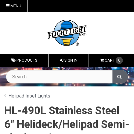
MENU
PRODUCTS
SIGN IN
CART
0
Helipad Inset Lights
HL-490L Stainless Steel
6" Helideck/Helipad Semi-