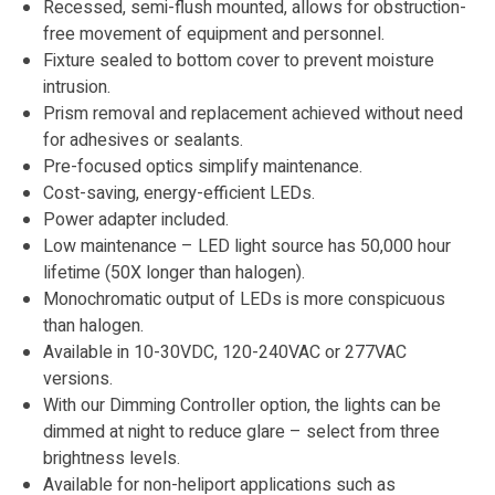
Recessed, semi-flush mounted, allows for obstruction-
free movement of equipment and personnel.
Fixture sealed to bottom cover to prevent moisture
intrusion.
Prism removal and replacement achieved without need
for adhesives or sealants.
Pre-focused optics simplify maintenance.
Cost-saving, energy-efficient LEDs.
Power adapter included.
Low maintenance – LED light source has 50,000 hour
lifetime (50X longer than halogen).
Monochromatic output of LEDs is more conspicuous
than halogen.
Available in 10-30VDC, 120-240VAC or 277VAC
versions.
With our Dimming Controller option, the lights can be
dimmed at night to reduce glare – select from three
brightness levels.
Available for non-heliport applications such as