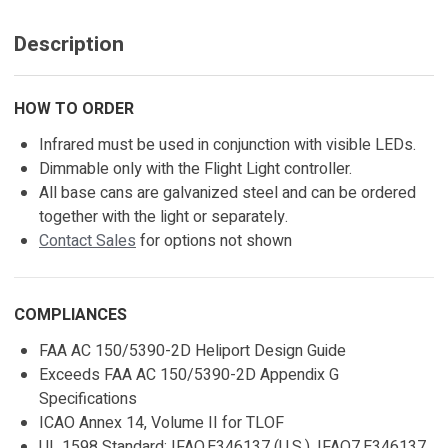
Description
HOW TO ORDER
Infrared must be used in conjunction with visible LEDs.
Dimmable only with the Flight Light controller.
All base cans are galvanized steel and can be ordered
together with the light or separately.
Contact Sales
for options not shown
COMPLIANCES
FAA AC 150/5390-2D Heliport Design Guide
Exceeds FAA AC 150/5390-2D Appendix G
Specifications
ICAO Annex 14, Volume II for TLOF
UL 1598 Standard: IFAO.E346137 (U.S.), IFAO7.E346137