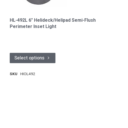
HL-492L 6" Helideck/Helipad Semi-Flush
Perimeter Inset Light
Select options
SKU
HIOL492