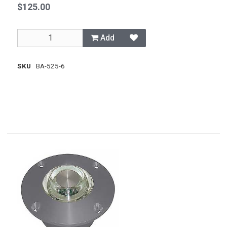
$125.00
Add
SKU
BA-525-6