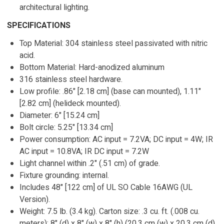
architectural lighting.
SPECIFICATIONS
Top Material: 304 stainless steel passivated with nitric
acid.
Bottom Material: Hard-anodized aluminum
316 stainless steel hardware.
Low profile: .86" [2.18 cm] (base can mounted), 1.11"
[2.82 cm] (helideck mounted).
Diameter: 6" [15.24 cm]
Bolt circle: 5.25" [13.34 cm]
Power consumption: AC input = 7.2VA; DC input = 4W; IR
AC input = 10.8VA; IR DC input = 7.2W
Light channel within .2" (.51 cm) of grade.
Fixture grounding: internal.
Includes 48" [122 cm] of UL SO Cable 16AWG (UL
Version).
Weight: 7.5 lb. (3.4 kg). Carton size: .3 cu. ft. (.008 cu.
meters); 8" (d) x 8" (w) x 8" (h) (20.3 cm (w) x 20.3 cm (d)