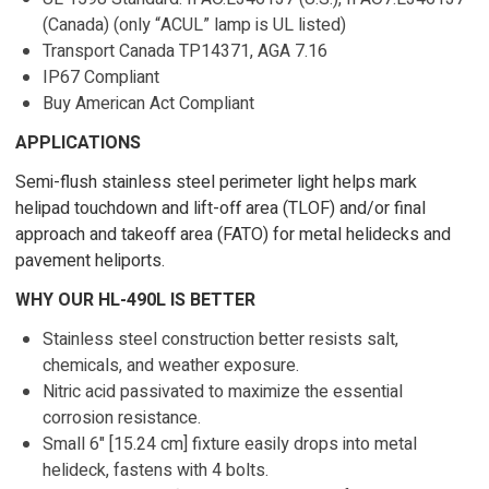
(Canada) (only “ACUL” lamp is UL listed)
Transport Canada TP14371, AGA 7.16
IP67 Compliant
Buy American Act Compliant
APPLICATIONS
Semi-flush stainless steel perimeter light helps mark
helipad touchdown and lift-off area (TLOF) and/or final
approach and takeoff area (FATO) for metal helidecks and
pavement heliports.
WHY OUR HL-490L IS BETTER
Stainless steel construction better resists salt,
chemicals, and weather exposure.
Nitric acid passivated to maximize the essential
corrosion resistance.
Small 6" [15.24 cm] fixture easily drops into metal
helideck, fastens with 4 bolts.