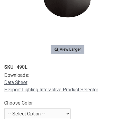
View Larger
SKU
490L
Downloads:
Data Sheet
Heliport Lighting Interactive Product Selector
Choose Color