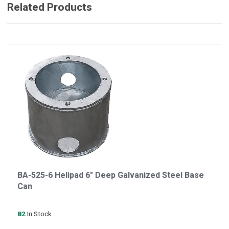
Related Products
BA-525-6 Helipad 6" Deep Galvanized Steel Base
Can
82
In Stock