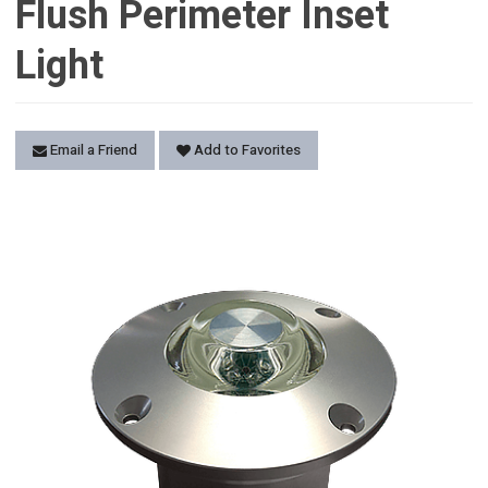
Flush Perimeter Inset
Light
Email a Friend
Add to Favorites