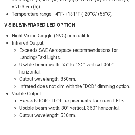
x 20.3 cm (h))
Temperature range: -4°F/+131°F (-20°C/+55°C).
VISIBLE/INFRARED LED OPTION
Night Vision Goggle (NVG) compatible.
Infrared Output:
Exceeds SAE Aerospace recommendations for
Landing/Taxi Lights.
Usable beam width: 55° to 125° vertical, 360°
horizontal.
Output wavelength: 850nm.
Infrared does not dim with the “DCD” dimming option.
Visible Output:
Exceeds ICAO TLOF requirements for green LEDs.
Usable beam width: 30° vertical, 360° horizontal.
Output wavelength: 530nm.