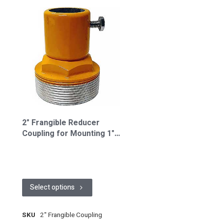
2" Frangible Reducer
Coupling for Mounting 1"
Riser to 1932 Baseplate
(FL-FC2.0)
Select options
SKU
2" Frangible Coupling