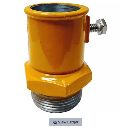
View Larger