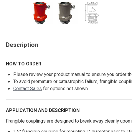
Description
HOW TO ORDER
Please review your product manual to ensure you order the
To avoid premature or catastrophic failure, frangible coup
Contact Sales
for options not shown
APPLICATION AND DESCRIPTION
Frangible couplings are designed to break away cleanly upon i
1.5" frangible coupling for mounting 1" diameter riser to 1