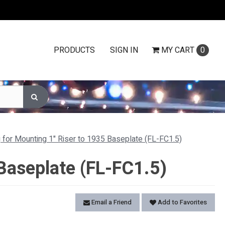
PRODUCTS
SIGN IN
MY
CART
0
g for Mounting 1" Riser to 1935 Baseplate (FL-FC1.5)
 Baseplate (FL-FC1.5)
Email a Friend
Add to Favorites