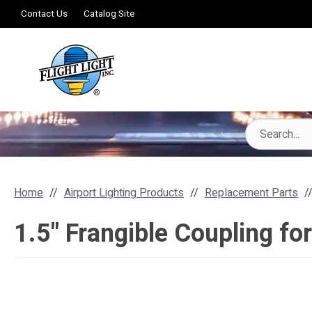
Contact Us
Catalog Site
Home
Airport Lighting Products
Replacement Parts
1.5" Frangible Coupling fo