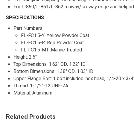
For L-860/L-861/L-862 runway/taxiway edge and heliport f
SPECIFICATIONS
Part Numbers:
FL-FC1.5-Y: Yellow Powder Coat
FL-FC1.5-R: Red Powder Coat
FL-FC1.5-MT: Marine Treated
Height: 2.6"
Top Dimensions: 1.62" OD, 1.22" ID
Bottom Dimensions: 1.38" OD, 1.03" ID
Upper Flange Bolt: 1 bolt included: hex head, 1/4-20 x 3/4"
Thread: 1-1/2"-12 UNF-2A
Material: Aluminum
Related Products