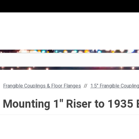
Frangible Couplings & Floor Flanges
1.5" Frangible Couplin
r Mounting 1" Riser to 1935