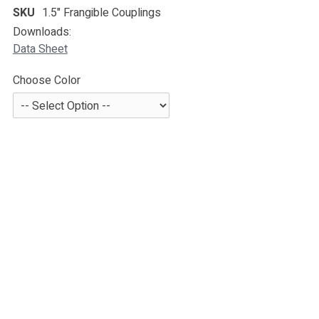
SKU
1.5" Frangible Couplings
Downloads:
Data Sheet
Choose Color