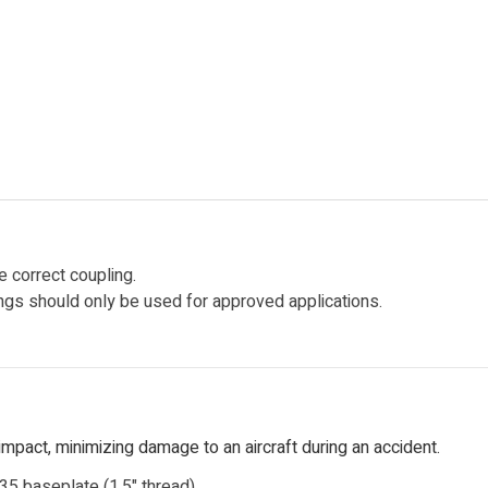
 correct coupling.
lings should only be used for approved applications.
mpact, minimizing damage to an aircraft during an accident.
935 baseplate (1.5" thread).