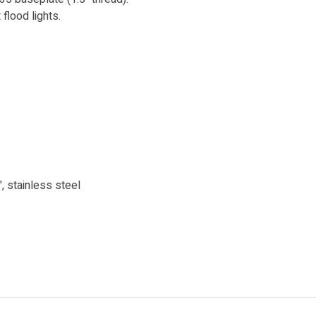
lood lights.
, stainless steel